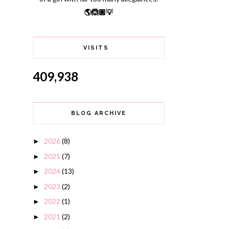
🌎🙆🏽💡
VISITS
409,938
BLOG ARCHIVE
2026
(8)
►
2025
(7)
►
2024
(13)
►
2023
(2)
►
2022
(1)
►
2021
(2)
►