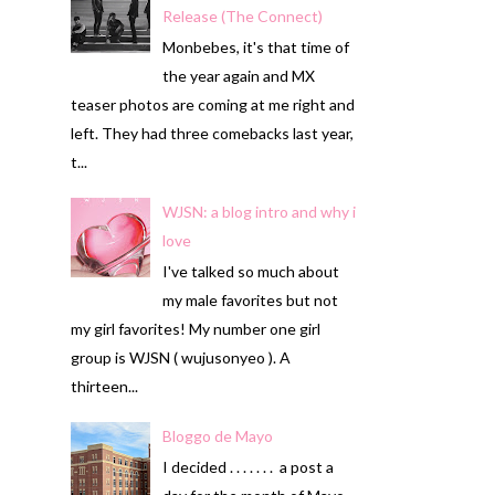
Release (The Connect)
Monbebes, it's that time of
the year again and MX
teaser photos are coming at me right and
left. They had three comebacks last year,
t...
WJSN: a blog intro and why i
love
I've talked so much about
my male favorites but not
my girl favorites! My number one girl
group is WJSN ( wujusonyeo ). A
thirteen...
Bloggo de Mayo
I decided . . . . . . . a post a