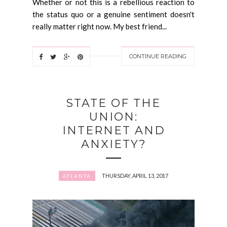
Whether or not this is a rebellious reaction to
the status quo or a genuine sentiment doesn't
really matter right now. My best friend...
CONTINUE READING
STATE OF THE
UNION:
INTERNET AND
ANXIETY?
THURSDAY, APRIL 13, 2017
ATLANTA