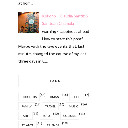
at hom...
Kokono' - Claudia Santiz &
San Juan Chamula
warning - sappiness ahead
How to start this post?
Maybe with the two events that, last
minute, changed the course of my last
three days in C...
TAGS
(48)
(20)
(17)
THOUGHTS
OMAN
FOOD
(17)
(16)
(16)
FAMILY
TRAVEL
MUSIC
(15)
(12)
(11)
FAITH
SOTU
CULTURE
(10)
(10)
ATLANTA
FRIENDS