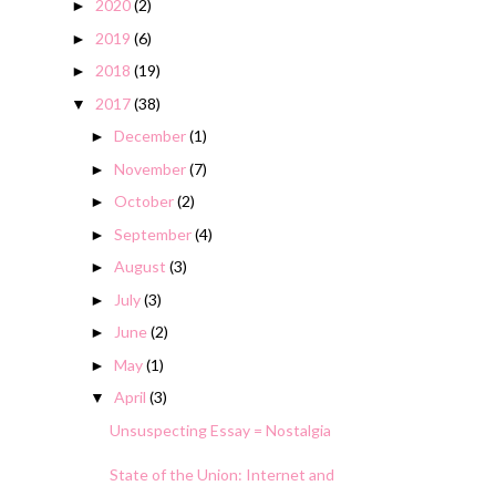
2020
(2)
►
2019
(6)
►
2018
(19)
►
2017
(38)
▼
December
(1)
►
November
(7)
►
October
(2)
►
September
(4)
►
August
(3)
►
July
(3)
►
June
(2)
►
May
(1)
►
April
(3)
▼
Unsuspecting Essay = Nostalgia
State of the Union: Internet and