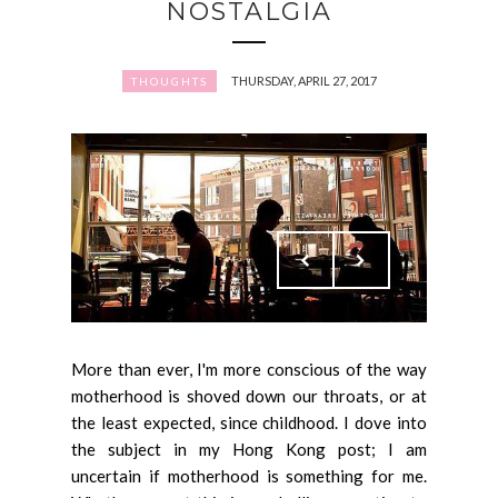
NOSTALGIA
THURSDAY, APRIL 27, 2017
THOUGHTS
More than ever, I'm more conscious of the way
motherhood is shoved down our throats, or at
the least expected, since childhood. I dove into
the subject in my Hong Kong post; I am
uncertain if motherhood is something for me.