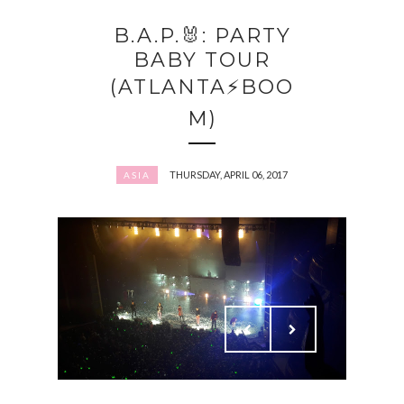
B.A.P.🐰: PARTY
BABY TOUR
(ATLANTA⚡️BOO
M)
THURSDAY, APRIL 06, 2017
ASIA