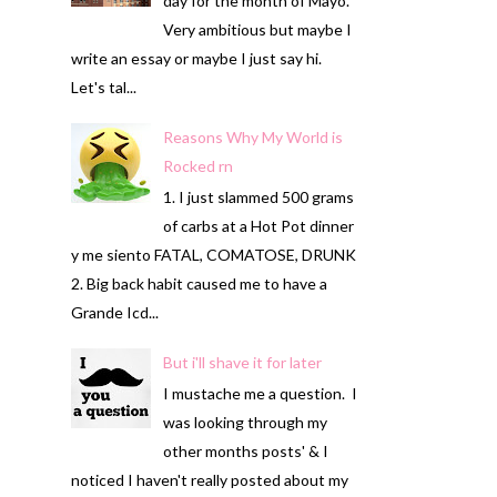
day for the month of Mayo.
Very ambitious but maybe I
write an essay or maybe I just say hi.
Let's tal...
Reasons Why My World is
Rocked rn
1. I just slammed 500 grams
of carbs at a Hot Pot dinner
y me siento FATAL, COMATOSE, DRUNK
2. Big back habit caused me to have a
Grande Icd...
But i'll shave it for later
I mustache me a question. I
was looking through my
other months posts' & I
noticed I haven't really posted about my