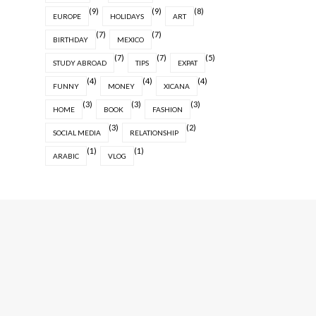
(9)
(9)
(8)
EUROPE
HOLIDAYS
ART
(7)
(7)
BIRTHDAY
MEXICO
(7)
(7)
(5)
STUDY ABROAD
TIPS
EXPAT
(4)
(4)
(4)
FUNNY
MONEY
XICANA
(3)
(3)
(3)
HOME
BOOK
FASHION
(3)
(2)
SOCIAL MEDIA
RELATIONSHIP
(1)
(1)
ARABIC
VLOG