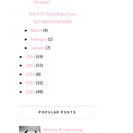
Anxiety?
B.A.P.🐰: Party Baby Tour
(ATLANTA⚡️BOOM)
March
(4)
►
February
(1)
►
January
(7)
►
2016
(59)
►
2015
(55)
►
2014
(8)
►
2012
(32)
►
2011
(48)
►
POPULAR POSTS
Monsta X: Upcoming