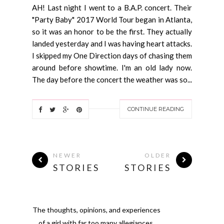
AH! Last night I went to a B.A.P. concert. Their
"Party Baby" 2017 World Tour began in Atlanta,
so it was an honor to be the first. They actually
landed yesterday and I was having heart attacks.
I skipped my One Direction days of chasing them
around before showtime. I'm an old lady now.
The day before the concert the weather was so...
CONTINUE READING
NEWER
OLDER
STORIES
STORIES
The thoughts, opinions, and experiences
of a girl with far too many allegiances.