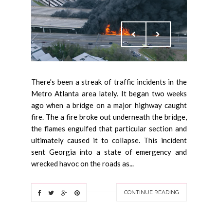
There's been a streak of traffic incidents in the
Metro Atlanta area lately. It began two weeks
ago when a bridge on a major highway caught
fire. The a fire broke out underneath the bridge,
the flames engulfed that particular section and
ultimately caused it to collapse. This incident
sent Georgia into a state of emergency and
wrecked havoc on the roads as...
CONTINUE READING