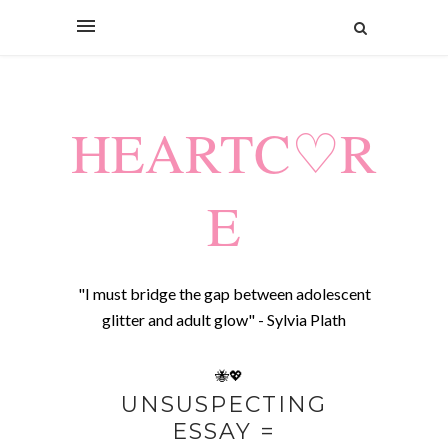
HEARTC♡R
E
"I must bridge the gap between adolescent
glitter and adult glow" - Sylvia Plath
🐝💖
UNSUSPECTING
ESSAY =