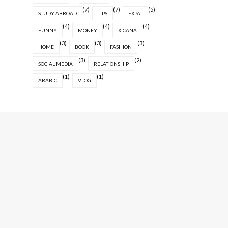
(7)
(7)
(5)
STUDY ABROAD
TIPS
EXPAT
(4)
(4)
(4)
FUNNY
MONEY
XICANA
(3)
(3)
(3)
HOME
BOOK
FASHION
(3)
(2)
SOCIAL MEDIA
RELATIONSHIP
(1)
(1)
ARABIC
VLOG