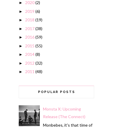
2020
(2)
►
2019
(6)
►
2018
(19)
►
2017
(38)
►
2016
(59)
►
2015
(55)
►
2014
(8)
►
2012
(32)
►
2011
(48)
►
POPULAR POSTS
Monsta X: Upcoming
Release (The Connect)
Monbebes, it's that time of