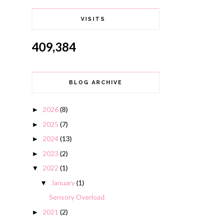
VISITS
409,384
BLOG ARCHIVE
2026
(8)
►
2025
(7)
►
2024
(13)
►
2023
(2)
►
2022
(1)
▼
January
(1)
▼
Sensory Overload
2021
(2)
►