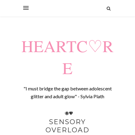
HEARTC♡R
E
"I must bridge the gap between adolescent
glitter and adult glow" - Sylvia Plath
🐝💖
SENSORY
OVERLOAD