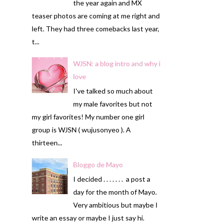
the year again and MX
teaser photos are coming at me right and
left. They had three comebacks last year,
t...
WJSN: a blog intro and why i
love
I've talked so much about
my male favorites but not
my girl favorites! My number one girl
group is WJSN ( wujusonyeo ). A
thirteen...
Bloggo de Mayo
I decided . . . . . . . a post a
day for the month of Mayo.
Very ambitious but maybe I
write an essay or maybe I just say hi.