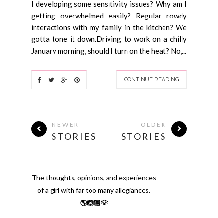
I developing some sensitivity issues? Why am I
getting overwhelmed easily? Regular rowdy
interactions with my family in the kitchen? We
gotta tone it down.Driving to work on a chilly
January morning, should I turn on the heat? No,...
CONTINUE READING
NEWER
OLDER
STORIES
STORIES
The thoughts, opinions, and experiences
of a girl with far too many allegiances.
🌎🙆🏽💡