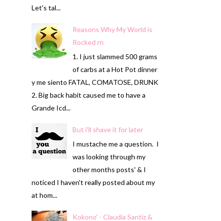
Let's tal...
Reasons Why My World is
Rocked rn
1. I just slammed 500 grams
of carbs at a Hot Pot dinner
y me siento FATAL, COMATOSE, DRUNK
2. Big back habit caused me to have a
Grande Icd...
But i'll shave it for later
I mustache me a question. I
was looking through my
other months posts' & I
noticed I haven't really posted about my
at hom...
Kokono' - Claudia Santiz &