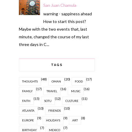
San Juan Chamula
warning - sappiness ahead
How to start this post?
Maybe with the two events that, last
minute, changed the course of my last
three days in C...
TAGS
(48)
(20)
(17)
THOUGHTS
OMAN
FOOD
(17)
(16)
(16)
FAMILY
TRAVEL
MUSIC
(15)
(12)
(11)
FAITH
SOTU
CULTURE
(10)
(10)
ATLANTA
FRIENDS
(9)
(9)
(8)
EUROPE
HOLIDAYS
ART
(7)
(7)
BIRTHDAY
MEXICO