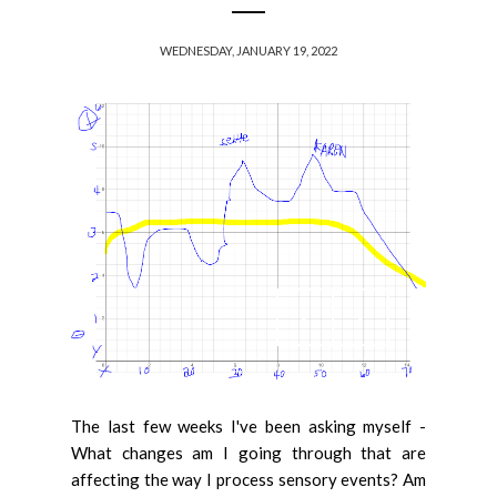
WEDNESDAY, JANUARY 19, 2022
The last few weeks I've been asking myself -
What changes am I going through that are
affecting the way I process sensory events? Am