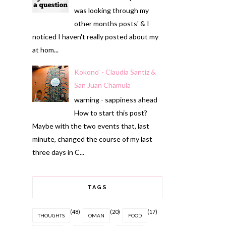
was looking through my
other months posts' & I
noticed I haven't really posted about my
at hom...
Kokono' - Claudia Santiz &
San Juan Chamula
warning - sappiness ahead
How to start this post?
Maybe with the two events that, last
minute, changed the course of my last
three days in C...
TAGS
(48)
(20)
(17)
THOUGHTS
OMAN
FOOD