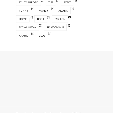
(7)
(7)
(5)
STUDY ABROAD
TIPS
EXPAT
(4)
(4)
(4)
FUNNY
MONEY
XICANA
(3)
(3)
(3)
HOME
BOOK
FASHION
(3)
(2)
SOCIAL MEDIA
RELATIONSHIP
(1)
(1)
ARABIC
VLOG