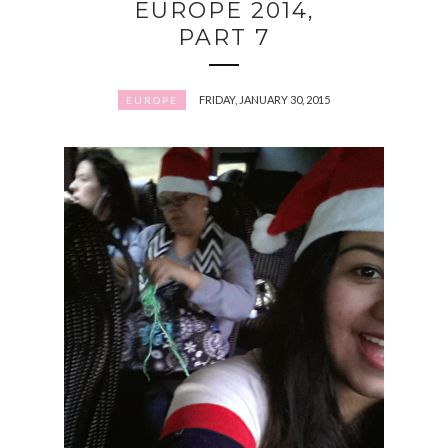
EUROPE 2014,
PART 7
FRIDAY, JANUARY 30, 2015
EUROPE