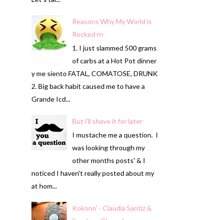
Reasons Why My World is
Rocked rn
1. I just slammed 500 grams
of carbs at a Hot Pot dinner
y me siento FATAL, COMATOSE, DRUNK
2. Big back habit caused me to have a
Grande Icd...
But i'll shave it for later
I mustache me a question. I
was looking through my
other months posts' & I
noticed I haven't really posted about my
at hom...
Kokono' - Claudia Santiz &