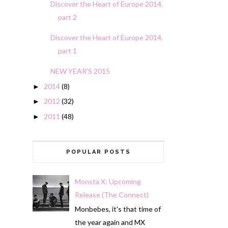
Discover the Heart of Europe 2014,
part 2
Discover the Heart of Europe 2014,
part 1
NEW YEAR'S 2015
2014
(8)
►
2012
(32)
►
2011
(48)
►
POPULAR POSTS
Monsta X: Upcoming
Release (The Connect)
Monbebes, it's that time of
the year again and MX