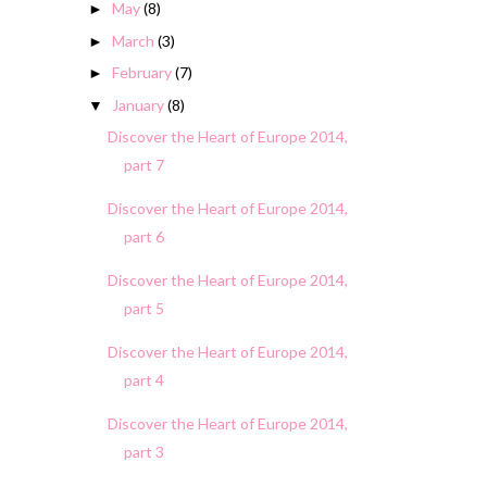
May
(8)
►
March
(3)
►
February
(7)
►
January
(8)
▼
Discover the Heart of Europe 2014,
part 7
Discover the Heart of Europe 2014,
part 6
Discover the Heart of Europe 2014,
part 5
Discover the Heart of Europe 2014,
part 4
Discover the Heart of Europe 2014,
part 3