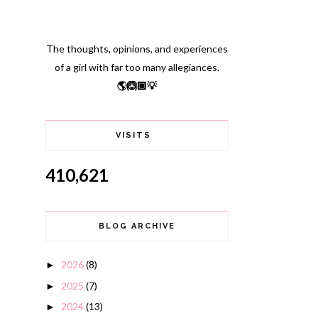
The thoughts, opinions, and experiences
of a girl with far too many allegiances.
🌎🙆🏽💡
VISITS
410,621
BLOG ARCHIVE
2026
(8)
►
2025
(7)
►
2024
(13)
►