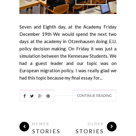
Seven and Eighth day, at the Academy Friday
December 19th We would spend the next two
days at the academy in Otzenhausen doing E.U.
policy decision making. On Friday it was just a
simulation between the Kennesaw Students. We
had a guest leader and our topic was on
European migration policy. I was really glad we
had this topic because my final essay for...
CONTINUE READING
NEWER
OLDER
STORIES
STORIES