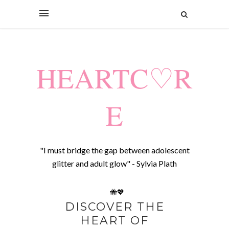
HEARTC♡R
E
"I must bridge the gap between adolescent
glitter and adult glow" - Sylvia Plath
🐝💖
DISCOVER THE
HEART OF