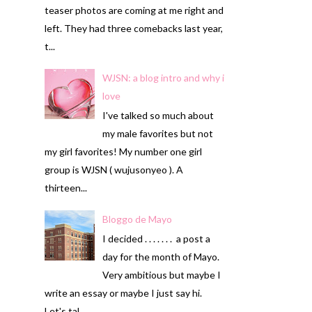
teaser photos are coming at me right and
left. They had three comebacks last year,
t...
WJSN: a blog intro and why i
love
I've talked so much about
my male favorites but not
my girl favorites! My number one girl
group is WJSN ( wujusonyeo ). A
thirteen...
Bloggo de Mayo
I decided . . . . . . . a post a
day for the month of Mayo.
Very ambitious but maybe I
write an essay or maybe I just say hi.
Let's tal...