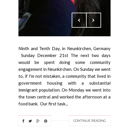
Ninth and Tenth Day, in Neunkirchen, Germany
Sunday December 21st The next two days
would be spent doing some community
engagement in Neunkirchen. On Sunday we went
to, if I'm not mistaken, a community that lived in
government housing with a substantial
immigrant population. On Monday we went into
the town central and worked the afternoon at a
food bank. Our first task...
CONTINUE READING