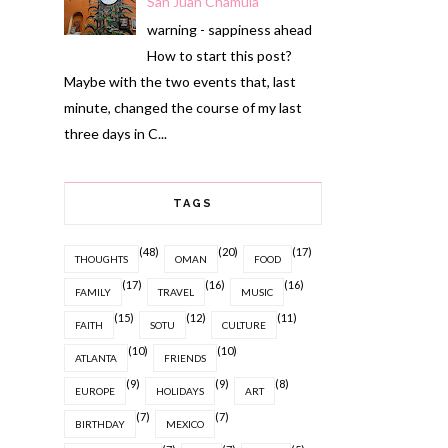
San Juan Chamula
warning - sappiness ahead
How to start this post?
Maybe with the two events that, last
minute, changed the course of my last
three days in C...
TAGS
(48)
(20)
(17)
THOUGHTS
OMAN
FOOD
(17)
(16)
(16)
FAMILY
TRAVEL
MUSIC
(15)
(12)
(11)
FAITH
SOTU
CULTURE
(10)
(10)
ATLANTA
FRIENDS
(9)
(9)
(8)
EUROPE
HOLIDAYS
ART
(7)
(7)
BIRTHDAY
MEXICO