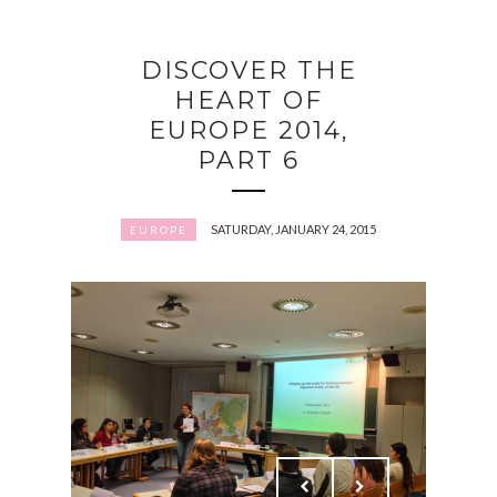
DISCOVER THE
HEART OF
EUROPE 2014,
PART 6
SATURDAY, JANUARY 24, 2015
EUROPE