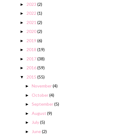
2023
(2)
►
2022
(1)
►
2021
(2)
►
2020
(2)
►
2019
(6)
►
2018
(19)
►
2017
(38)
►
2016
(59)
►
2015
(55)
▼
November
(4)
►
October
(4)
►
September
(5)
►
August
(9)
►
July
(5)
►
June
(2)
►