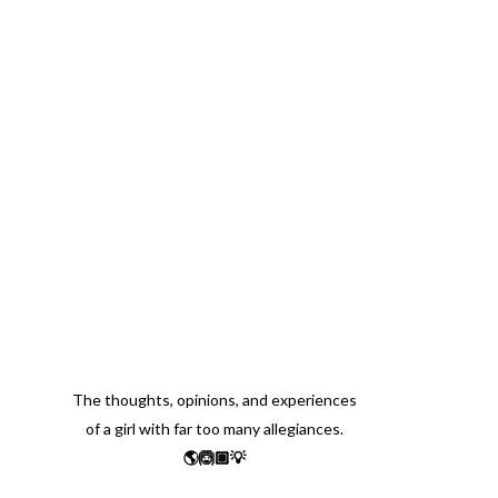
The thoughts, opinions, and experiences
of a girl with far too many allegiances.
🌎🙆🏽💡