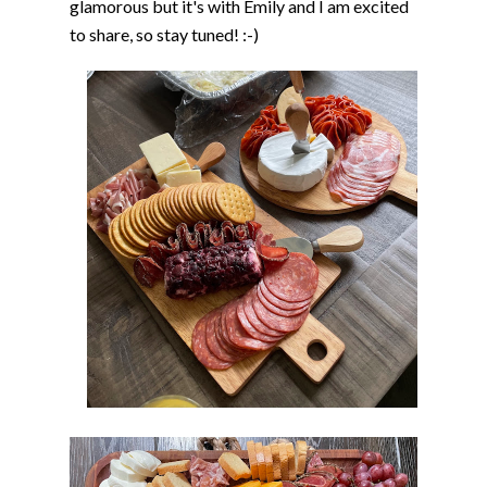
glamorous but it's with Emily and I am excited
to share, so stay tuned! :-)