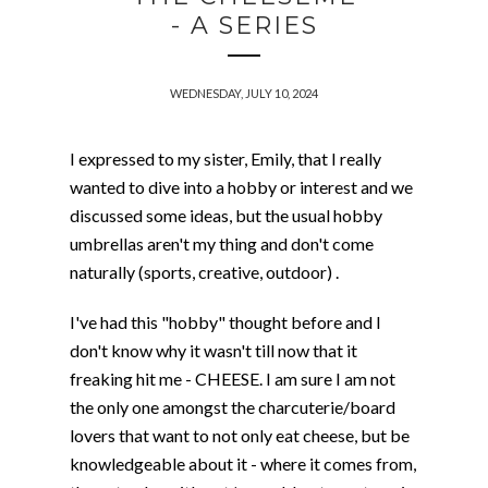
- A SERIES
WEDNESDAY, JULY 10, 2024
I expressed to my sister, Emily, that I really
wanted to dive into a hobby or interest and we
discussed some ideas, but the usual hobby
umbrellas aren't my thing and don't come
naturally (sports, creative, outdoor) .
I've had this "hobby" thought before and I
don't know why it wasn't till now that it
freaking hit me - CHEESE. I am sure I am not
the only one amongst the charcuterie/board
lovers that want to not only eat cheese, but be
knowledgeable about it - where it comes from,