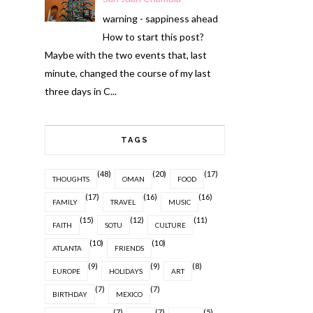
warning - sappiness ahead
How to start this post?
Maybe with the two events that, last
minute, changed the course of my last
three days in C...
TAGS
(48)
(20)
(17)
THOUGHTS
OMAN
FOOD
(17)
(16)
(16)
FAMILY
TRAVEL
MUSIC
(15)
(12)
(11)
FAITH
SOTU
CULTURE
(10)
(10)
ATLANTA
FRIENDS
(9)
(9)
(8)
EUROPE
HOLIDAYS
ART
(7)
(7)
BIRTHDAY
MEXICO
(7)
(7)
(5)