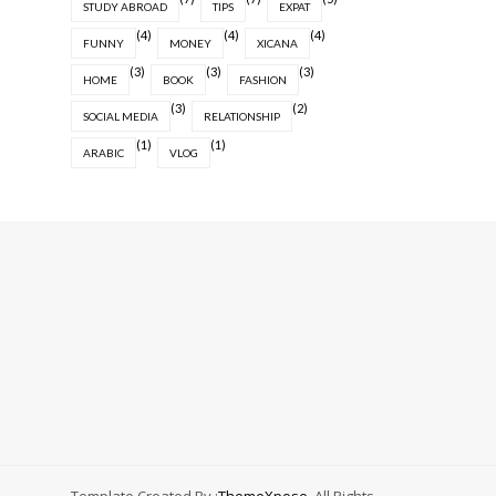
STUDY ABROAD
TIPS
EXPAT
(4)
(4)
(4)
FUNNY
MONEY
XICANA
(3)
(3)
(3)
HOME
BOOK
FASHION
(3)
(2)
SOCIAL MEDIA
RELATIONSHIP
(1)
(1)
ARABIC
VLOG
Template Created By :
ThemeXpose
. All Rights