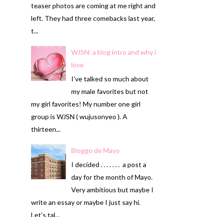
teaser photos are coming at me right and
left. They had three comebacks last year,
t...
WJSN: a blog intro and why i
love
I've talked so much about
my male favorites but not
my girl favorites! My number one girl
group is WJSN ( wujusonyeo ). A
thirteen...
Bloggo de Mayo
I decided . . . . . . . a post a
day for the month of Mayo.
Very ambitious but maybe I
write an essay or maybe I just say hi.
Let's tal...