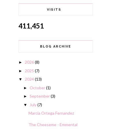
VISITS
411,451
BLOG ARCHIVE
2026
(8)
►
2025
(7)
►
2024
(13)
▼
October
(1)
►
September
(3)
►
July
(7)
▼
Marcia Ortega Fernandez
The Cheeseme - Emmental