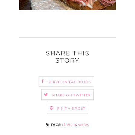
SHARE THIS
STORY
SHARE ON FACEBOOK
SHARE ON TWITTER
PIN THIS POST
cheese
,
series
TAGS: