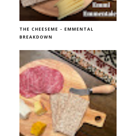
THE CHEESEME - EMMENTAL
BREAKDOWN