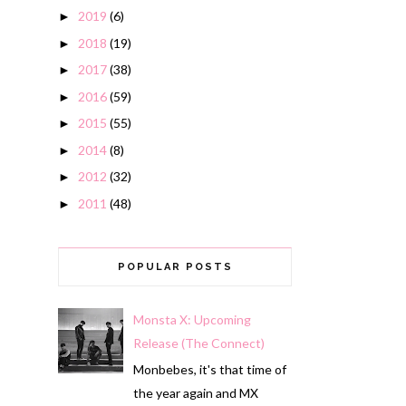
2019
(6)
►
2018
(19)
►
2017
(38)
►
2016
(59)
►
2015
(55)
►
2014
(8)
►
2012
(32)
►
2011
(48)
►
POPULAR POSTS
Monsta X: Upcoming
Release (The Connect)
Monbebes, it's that time of
the year again and MX