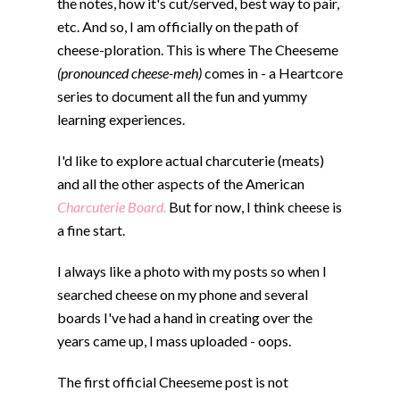
the notes, how it's cut/served, best way to pair,
etc. And so, I am officially on the path of
cheese-ploration. This is where The Cheeseme
(pronounced cheese-meh)
comes in - a Heartcore
series to document all the fun and yummy
learning experiences.
I'd like to explore actual charcuterie (meats)
and all the other aspects of the American
Charcuterie Board.
But for now, I think cheese is
a fine start.
I always like a photo with my posts so when I
searched cheese on my phone and several
boards I've had a hand in creating over the
years came up, I mass uploaded - oops.
The first official Cheeseme post is not