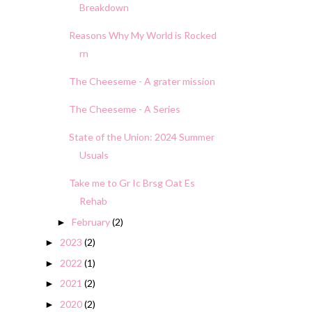
Breakdown
Reasons Why My World is Rocked
rn
The Cheeseme - A grater mission
The Cheeseme - A Series
State of the Union: 2024 Summer
Usuals
Take me to Gr Ic Brsg Oat Es
Rehab
February
(2)
►
2023
(2)
►
2022
(1)
►
2021
(2)
►
2020
(2)
►