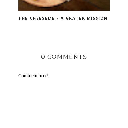
THE CHEESEME - A GRATER MISSION
0 COMMENTS
Comment here!