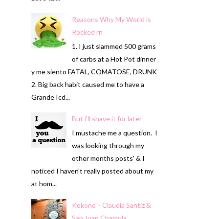
Reasons Why My World is
Rocked rn
1. I just slammed 500 grams
of carbs at a Hot Pot dinner
y me siento FATAL, COMATOSE, DRUNK
2. Big back habit caused me to have a
Grande Icd...
But i'll shave it for later
I mustache me a question. I
was looking through my
other months posts' & I
noticed I haven't really posted about my
at hom...
Kokono' - Claudia Santiz &
San Juan Chamula