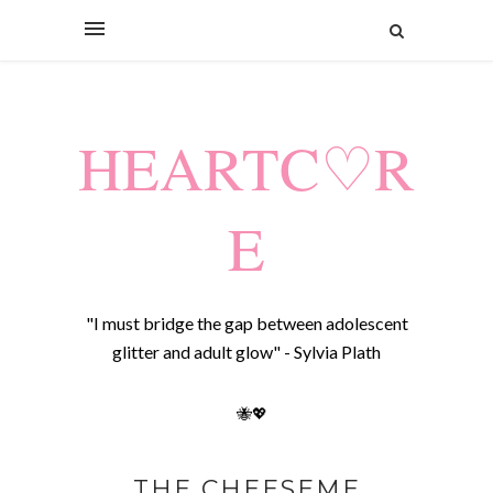
HEARTC♡R
E
"I must bridge the gap between adolescent
glitter and adult glow" - Sylvia Plath
🐝💖
THE CHEESEME