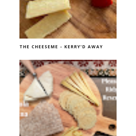
THE CHEESEME - KERRY'D AWAY