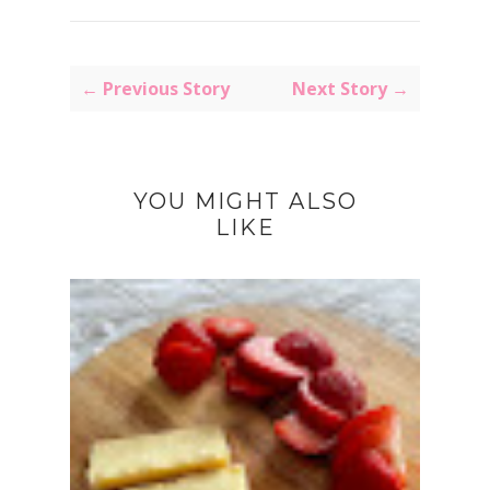
← Previous Story
Next Story →
YOU MIGHT ALSO
LIKE