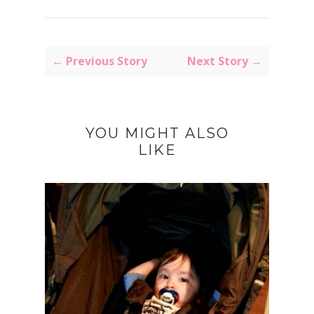
← Previous Story
Next Story →
YOU MIGHT ALSO
LIKE