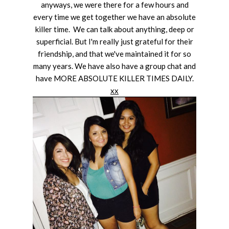
anyways, we were there for a few hours and
every time we get together we have an absolute
killer time. We can talk about anything, deep or
superficial. But I'm really just grateful for their
friendship, and that we've maintained it for so
many years. We have also have a group chat and
have MORE ABSOLUTE KILLER TIMES DAILY.
xx