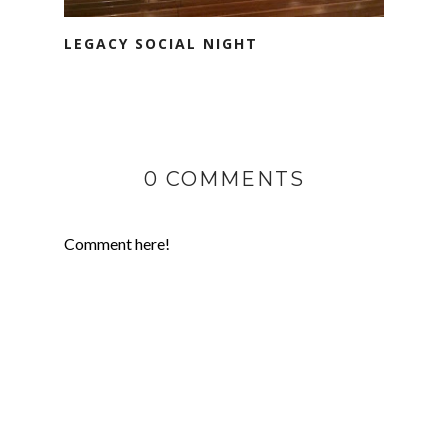
LEGACY SOCIAL NIGHT
0 COMMENTS
Comment here!