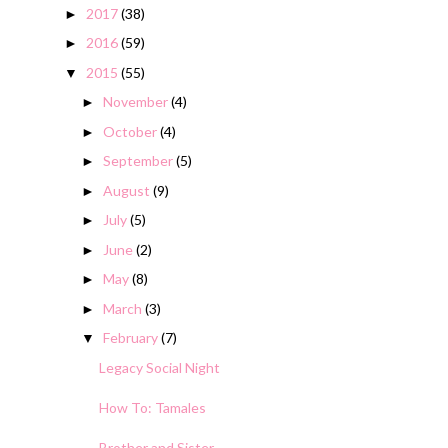
2017
(38)
►
2016
(59)
►
2015
(55)
▼
November
(4)
►
October
(4)
►
September
(5)
►
August
(9)
►
July
(5)
►
June
(2)
►
May
(8)
►
March
(3)
►
February
(7)
▼
Legacy Social Night
How To: Tamales
Brother and Sister