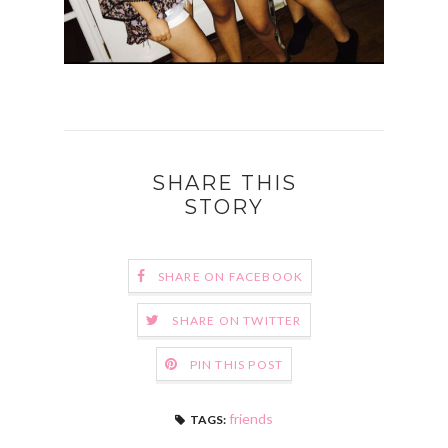
SHARE THIS
STORY
SHARE ON FACEBOOK
SHARE ON TWITTER
PIN THIS POST
friends
TAGS: