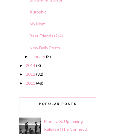
Kuroshio
My Mom
Best Friends (2/4)
New Daily Posts
January
(8)
►
2014
(8)
►
2012
(32)
►
2011
(48)
►
POPULAR POSTS
Monsta X: Upcoming
Release (The Connect)