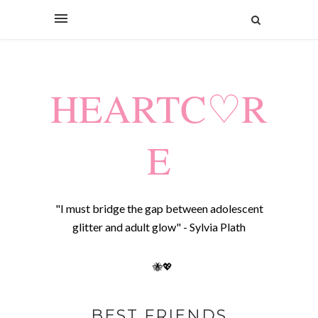
HEARTC♡R
E
"I must bridge the gap between adolescent
glitter and adult glow" - Sylvia Plath
🐝💖
BEST FRIENDS