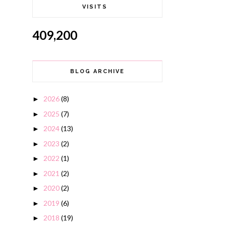
VISITS
409,200
BLOG ARCHIVE
2026
(8)
►
2025
(7)
►
2024
(13)
►
2023
(2)
►
2022
(1)
►
2021
(2)
►
2020
(2)
►
2019
(6)
►
2018
(19)
►