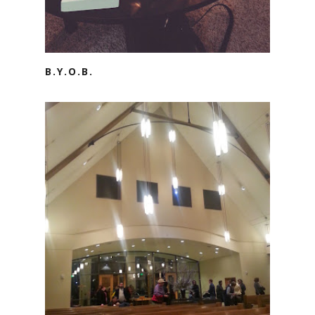
B.Y.O.B.