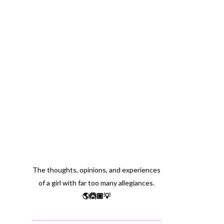
The thoughts, opinions, and experiences
of a girl with far too many allegiances.
🌎🙆🏽💡