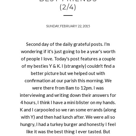
(2/4)
SUNDAY, FEBRUARY 22, 2015
Second day of the daily grateful posts. I'm
wondering if it's just going to be a year's worth
of people I love. Today's post features a couple
of my besties Y & K. I (strangely) couldn't find a
better picture but we helped out with
confirmation at our parish this morning. We
were there from 8am to 12pm. I was
interviewing and writing down their answers for
4 hours, I think I have a mini blister on my hands.
K and I carpooled so we ran some errands (along
with Y) and then had lunch after. We were all so
hungry, I had a turkey burger and honestly I feel
like it was the best thing I ever tasted. But