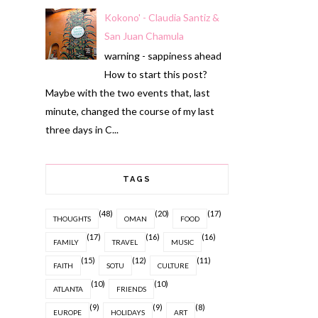
Kokono' - Claudia Santiz &
San Juan Chamula
warning - sappiness ahead
How to start this post?
Maybe with the two events that, last
minute, changed the course of my last
three days in C...
TAGS
(48)
(20)
(17)
THOUGHTS
OMAN
FOOD
(17)
(16)
(16)
FAMILY
TRAVEL
MUSIC
(15)
(12)
(11)
FAITH
SOTU
CULTURE
(10)
(10)
ATLANTA
FRIENDS
(9)
(9)
(8)
EUROPE
HOLIDAYS
ART