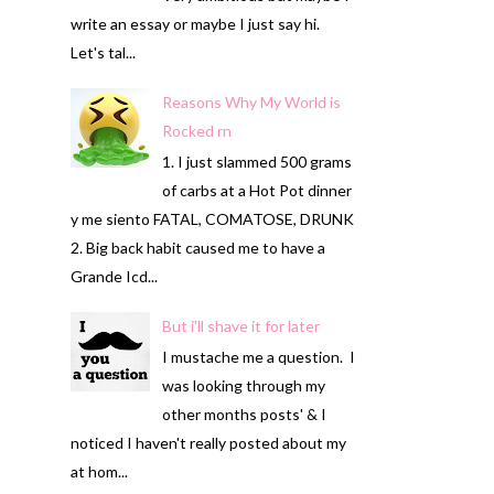
write an essay or maybe I just say hi.
Let's tal...
Reasons Why My World is
Rocked rn
1. I just slammed 500 grams
of carbs at a Hot Pot dinner
y me siento FATAL, COMATOSE, DRUNK
2. Big back habit caused me to have a
Grande Icd...
But i'll shave it for later
I mustache me a question. I
was looking through my
other months posts' & I
noticed I haven't really posted about my
at hom...