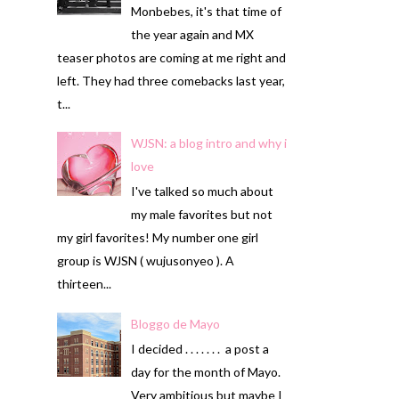
Monbebes, it's that time of
the year again and MX
teaser photos are coming at me right and
left. They had three comebacks last year,
t...
WJSN: a blog intro and why i
love
I've talked so much about
my male favorites but not
my girl favorites! My number one girl
group is WJSN ( wujusonyeo ). A
thirteen...
Bloggo de Mayo
I decided . . . . . . . a post a
day for the month of Mayo.
Very ambitious but maybe I