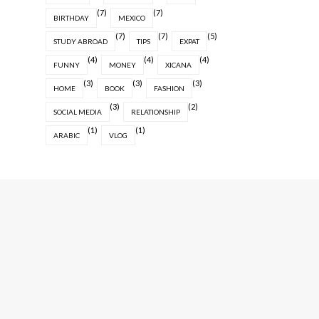
(7)
(7)
BIRTHDAY
MEXICO
(7)
(7)
(5)
STUDY ABROAD
TIPS
EXPAT
(4)
(4)
(4)
FUNNY
MONEY
XICANA
(3)
(3)
(3)
HOME
BOOK
FASHION
(3)
(2)
SOCIAL MEDIA
RELATIONSHIP
(1)
(1)
ARABIC
VLOG