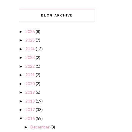
BLOG ARCHIVE
2026
(8)
►
2025
(7)
►
2024
(13)
►
2023
(2)
►
2022
(1)
►
2021
(2)
►
2020
(2)
►
2019
(6)
►
2018
(19)
►
2017
(38)
►
2016
(59)
▼
December
(3)
►