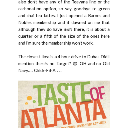
also don't have any of the Teavana line or the
carbonation option, so say goodbye to green
and chai tea lattes. I just opened a Barnes and
Nobles membership and it dawned on me that
although they do have B&N there, it is about a
quarter or a fifth of the size of the ones here
and I'm sure the membership won't work.
The closest Ikea is a 4 hour drive to Dubai. Did I
mention there's no Target? 😟 OH and no Old
Navy.. . . Chick-Fil-A. . . .