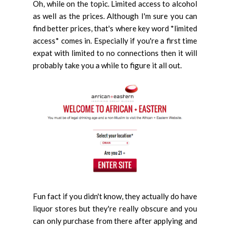
Oh, while on the topic. Limited access to alcohol
as well as the prices. Although I'm sure you can
find better prices, that's where key word *limited
access* comes in. Especially if you're a first time
expat with limited to no connections then it will
probably take you a while to figure it all out.
Fun fact if you didn't know, they actually do have
liquor stores but they're really obscure and you
can only purchase from there after applying and