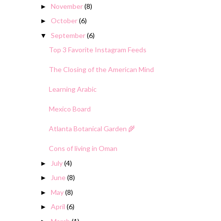
November
(8)
►
October
(6)
►
September
(6)
▼
Top 3 Favorite Instagram Feeds
The Closing of the American Mind
Learning Arabic
Mexico Board
Atlanta Botanical Garden 🌾
Cons of living in Oman
July
(4)
►
June
(8)
►
May
(8)
►
April
(6)
►