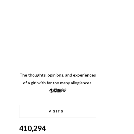
The thoughts, opinions, and experiences
of a girl with far too many allegiances.
🌎🙆🏽💡
VISITS
410,294