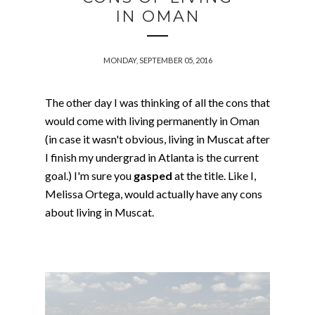
IN OMAN
MONDAY, SEPTEMBER 05, 2016
The other day I was thinking of all the cons that
would come with living permanently in Oman
(in case it wasn't obvious, living in Muscat after
I finish my undergrad in Atlanta is the current
goal.) I'm sure you
gasped
at the title. Like I,
Melissa Ortega, would actually have any cons
about living in Muscat.