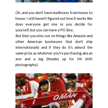
Oh, and you don't have mailboxes from house to
house. I still haven't figured out how it works like
does everyone get one or you decide for
yourself, but you can have a PO Box.
But then you miss out on things like Amazon and
other American businesses that don't ship
internationally and if they do it's almost the
same price as whatever you're purchasing aka an
arm and a leg (thumbs up for tilt shift
photography).