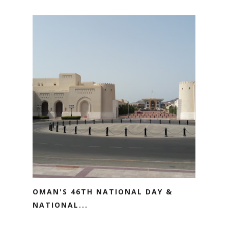
OMAN'S 46TH NATIONAL DAY &
NATIONAL...