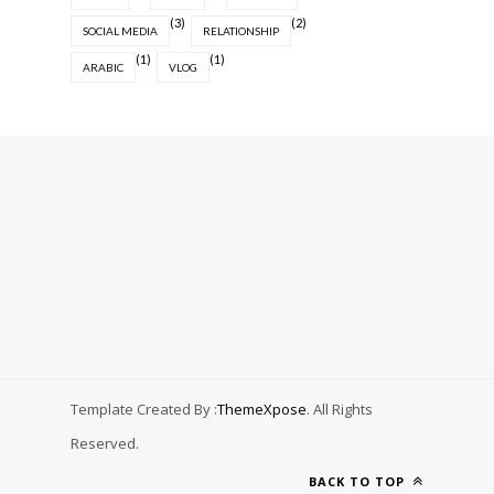
(3)
(2)
SOCIAL MEDIA
RELATIONSHIP
(1)
(1)
ARABIC
VLOG
Template Created By :
ThemeXpose
. All Rights
Reserved.
BACK TO TOP