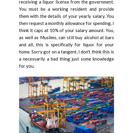
receiving a liquor license from the government.
You must be a working resident and provide
them with the details of your yearly salary. You
then request a monthly allowance for spending, I
think it caps at 10% of your salary amount. You,
as well as Muslims, can still buy alcohol at bars
and all, this is specifically for liquor for your
home. Sorry got on a tangent, I don't think this is
a necessarily a bad thing just some knowledge
for you.