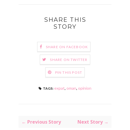
SHARE THIS
STORY
SHARE ON FACEBOOK
SHARE ON TWITTER
PIN THIS POST
expat
,
oman
,
opinion
TAGS:
← Previous Story
Next Story →