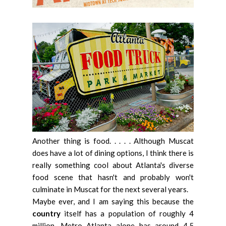
Another thing is food. . . . . Although Muscat
does have a lot of dining options, I think there is
really something cool about Atlanta's diverse
food scene that hasn't and probably won't
culminate in Muscat for the next several years.
Maybe ever, and I am saying this because the
country
itself has a population of roughly 4
million, Metro Atlanta alone has around 4.5