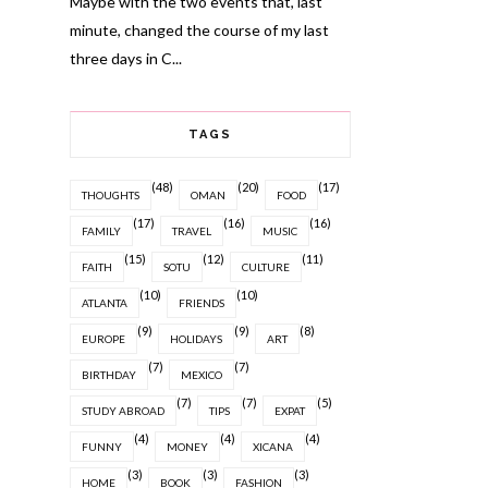
Maybe with the two events that, last
minute, changed the course of my last
three days in C...
TAGS
(48)
(20)
(17)
THOUGHTS
OMAN
FOOD
(17)
(16)
(16)
FAMILY
TRAVEL
MUSIC
(15)
(12)
(11)
FAITH
SOTU
CULTURE
(10)
(10)
ATLANTA
FRIENDS
(9)
(9)
(8)
EUROPE
HOLIDAYS
ART
(7)
(7)
BIRTHDAY
MEXICO
(7)
(7)
(5)
STUDY ABROAD
TIPS
EXPAT
(4)
(4)
(4)
FUNNY
MONEY
XICANA
(3)
(3)
(3)
HOME
BOOK
FASHION