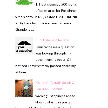
1. I just slammed 500 grams
of carbs at a Hot Pot dinner
y me siento FATAL, COMATOSE, DRUNK
2. Big back habit caused me to have a
Grande Icd...
But i'll shave it for later
I mustache me a question. I
was looking through my
other months posts' & I
noticed I haven't really posted about my
at hom...
Kokono' - Claudia Santiz &
San Juan Chamula
warning - sappiness ahead
How to start this post?