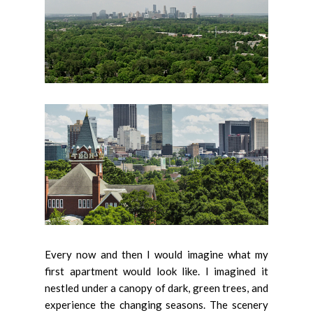
Every now and then I would imagine what my
first apartment would look like. I imagined it
nestled under a canopy of dark, green trees, and
experience the changing seasons. The scenery