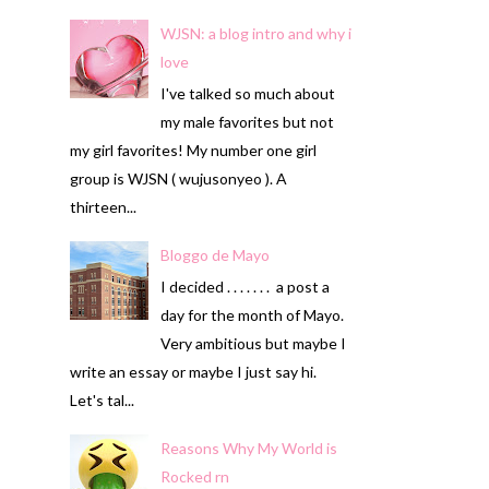
WJSN: a blog intro and why i
love
I've talked so much about
my male favorites but not
my girl favorites! My number one girl
group is WJSN ( wujusonyeo ). A
thirteen...
Bloggo de Mayo
I decided . . . . . . . a post a
day for the month of Mayo.
Very ambitious but maybe I
write an essay or maybe I just say hi.
Let's tal...
Reasons Why My World is
Rocked rn