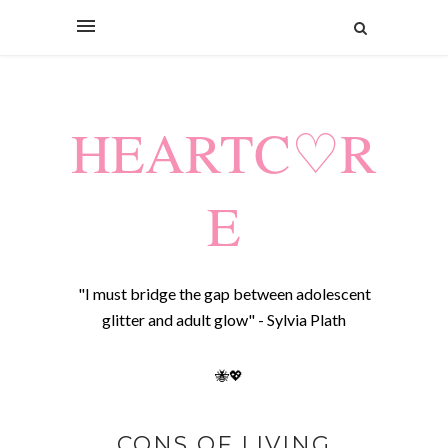
HEARTC♡R
E
"I must bridge the gap between adolescent
glitter and adult glow" - Sylvia Plath
🐝💖
CONS OF LIVING