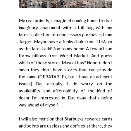
My real point is, I imagined coming home to that
imaginary apartment with a full bag with my
latest collection of unnecessary purchases from
Target. Maybe have a funky chair from TJ Maxx
as the latest addition to my home. A few artisan
throw pillows from World Market. And guess
which of those stores Muscat has? None. (I don't
mean they don't have stores that can provide
the same (DEBATABLE), but I have attachment
issues) But actually, I do worry on the
availability and affordability of the kind of
decor I'm interested in. But okay that's being
way ahead of myself.
I will also mention that Starbucks rewards cards
and points are useless and don't exist there, they