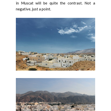
in Muscat will be quite the contrast. Not a
negative, just a point.