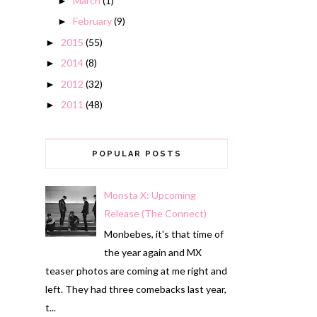
March
(1)
►
February
(9)
►
2015
(55)
►
2014
(8)
►
2012
(32)
►
2011
(48)
►
POPULAR POSTS
Monsta X: Upcoming
Release (The Connect)
Monbebes, it's that time of
the year again and MX
teaser photos are coming at me right and
left. They had three comebacks last year,
t...