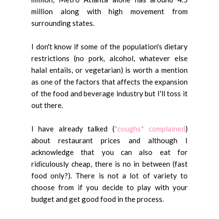
million along with high movement from
surrounding states.
I don't know if some of the population's dietary
restrictions (no pork, alcohol, whatever else
halal entails, or vegetarian) is worth a mention
as one of the factors that affects the expansion
of the food and beverage industry but I'll toss it
out there.
I have already talked (
*coughs* complained
)
about restaurant prices and although I
acknowledge that you can also eat for
ridiculously cheap, there is no in between (fast
food only?). There is not a lot of variety to
choose from if you decide to play with your
budget and get good food in the process.