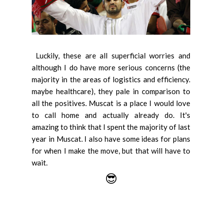
Luckily, these are all superficial worries and
although I do have more serious concerns (the
majority in the areas of logistics and efficiency.
maybe healthcare), they pale in comparison to
all the positives. Muscat is a place I would love
to call home and actually already do. It's
amazing to think that I spent the majority of last
year in Muscat. I also have some ideas for plans
for when I make the move, but that will have to
wait.
😎