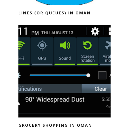
LINES (OR QUEUES) IN OMAN
GROCERY SHOPPING IN OMAN