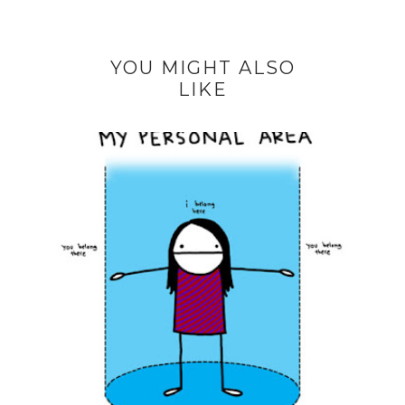
YOU MIGHT ALSO
LIKE