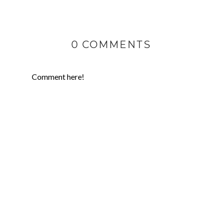
0 COMMENTS
Comment here!