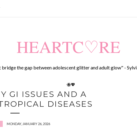
T
HEARTC♡RE
t bridge the gap between adolescent glitter and adult glow" - Sylvi
🐝💖
Y GI ISSUES AND A
TROPICAL DISEASES
MONDAY, JANUARY 26, 2026
E