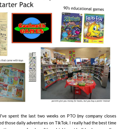
 I've spent the last two weeks on PTO (my company closes
 those daily adventures on TikTok. I really had the best time