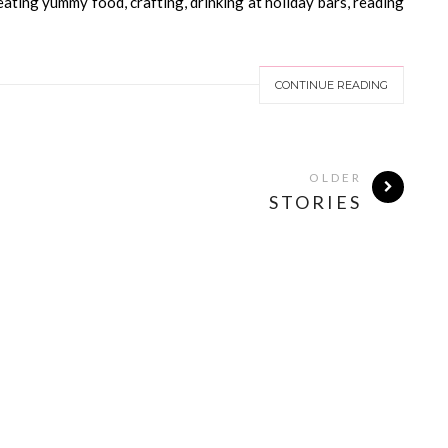
 eating yummy food, crafting, drinking at holiday bars, reading
CONTINUE READING
OLDER
STORIES