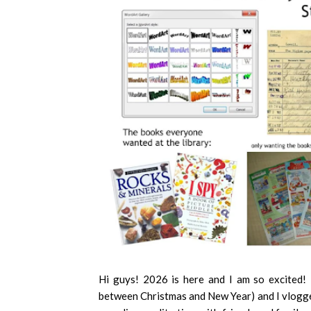
Hi guys! 2026 is here and I am so excited!
between Christmas and New Year) and I vlogged