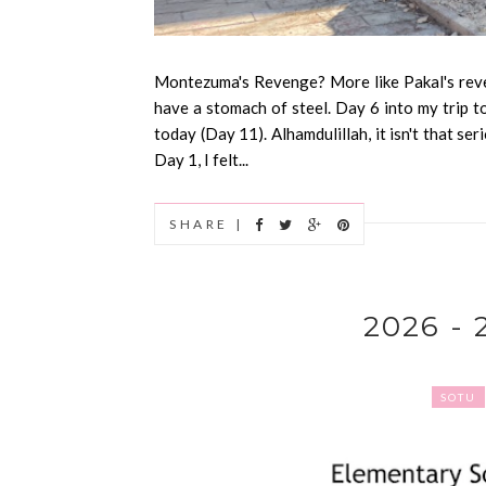
Montezuma's Revenge? More like Pakal's reve
have a stomach of steel. Day 6 into my trip t
today (Day 11). Alhamdulillah, it isn't that ser
Day 1, I felt...
SHARE |
2026 -
SOTU