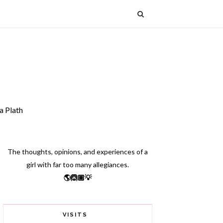
a Plath
The thoughts, opinions, and experiences of a
girl with far too many allegiances.
🌎🙆🏽💡
VISITS