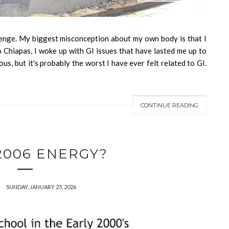
nge. My biggest misconception about my own body is that I
o Chiapas, I woke up with GI issues that have lasted me up to
ious, but it's probably the worst I have ever felt related to GI.
CONTINUE READING
 2006 ENERGY?
SUNDAY, JANUARY 25, 2026