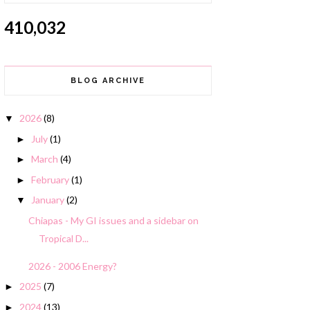
410,032
BLOG ARCHIVE
2026
(8)
▼
July
(1)
►
March
(4)
►
February
(1)
►
January
(2)
▼
Chiapas - My GI issues and a sidebar on
Tropical D...
2026 - 2006 Energy?
2025
(7)
►
2024
(13)
►