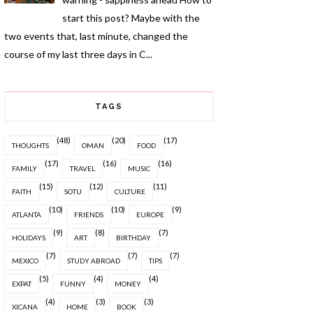
start this post? Maybe with the
two events that, last minute, changed the
course of my last three days in C...
TAGS
(48)
(20)
(17)
THOUGHTS
OMAN
FOOD
(17)
(16)
(16)
FAMILY
TRAVEL
MUSIC
(15)
(12)
(11)
FAITH
SOTU
CULTURE
(10)
(10)
(9)
ATLANTA
FRIENDS
EUROPE
(9)
(8)
(7)
HOLIDAYS
ART
BIRTHDAY
(7)
(7)
(7)
MEXICO
STUDY ABROAD
TIPS
(5)
(4)
(4)
EXPAT
FUNNY
MONEY
(4)
(3)
(3)
XICANA
HOME
BOOK