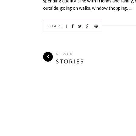
spending quality time with friends and family,
outside, going on walks, window shopping. ....
SHARE |
NEWER
STORIES