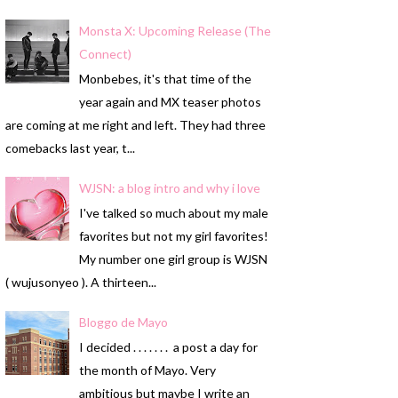
Monsta X: Upcoming Release (The
Connect)
Monbebes, it's that time of the
year again and MX teaser photos
are coming at me right and left. They had three
comebacks last year, t...
WJSN: a blog intro and why i love
I've talked so much about my male
favorites but not my girl favorites!
My number one girl group is WJSN
( wujusonyeo ). A thirteen...
Bloggo de Mayo
I decided . . . . . . . a post a day for
the month of Mayo. Very
ambitious but maybe I write an