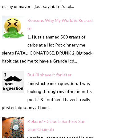
essay or maybe I just say hi. Let's tal...
Reasons Why My World is Rocked
rn
1. I just slammed 500 grams of
carbs at a Hot Pot dinner y me
siento FATAL, COMATOSE, DRUNK 2. Big back
habit caused me to have a Grande Icd...
But i'll shave it for later
I mustache me a question. I was
looking through my other months
posts' & I noticed I haven't really
posted about my at hom...
Kokono' - Claudia Santiz & San
Juan Chamula
warning - sappiness ahead How to