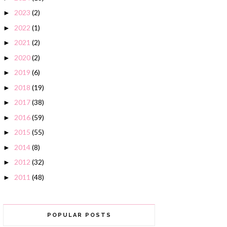
2023
(2)
►
2022
(1)
►
2021
(2)
►
2020
(2)
►
2019
(6)
►
2018
(19)
►
2017
(38)
►
2016
(59)
►
2015
(55)
►
2014
(8)
►
2012
(32)
►
2011
(48)
►
POPULAR POSTS