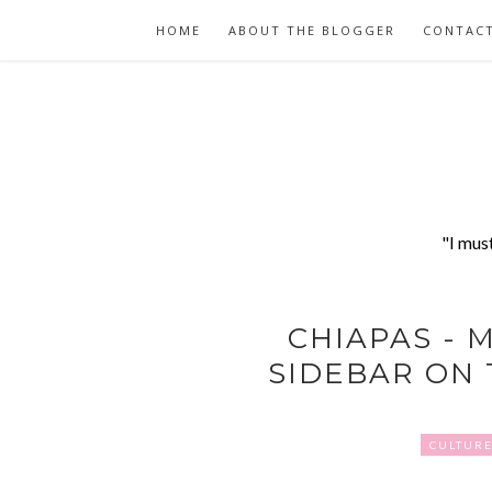
HOME
ABOUT THE BLOGGER
CONTAC
"I mus
CHIAPAS - M
SIDEBAR ON 
CULTUR