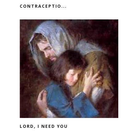
CONTRACEPTIO...
LORD, I NEED YOU