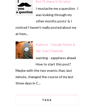
But i'll shave it for later
I mustache me a question. I
was looking through my
other months posts' & I
noticed I haven't really posted about my
at hom...
Kokono' - Claudia Santiz &
San Juan Chamula
warning - sappiness ahead
How to start this post?
Maybe with the two events that, last
minute, changed the course of my last
three days in C...
TAGS