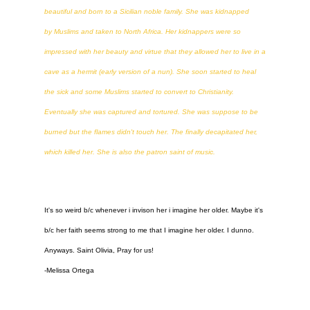
beautiful and born to a Sicilian noble family. She was kidnapped
by Muslims and taken to North Africa. Her kidnappers were so
impressed with her beauty and virtue that they allowed her to live in a
cave as a hermit (early version of a nun). She soon started to heal
the sick and some Muslims started to convert to Christianity.
Eventually she was captured and tortured. She was suppose to be
burned but the flames didn't touch her. The finally decapitated her,
which killed her. She is also the patron saint of music.
It's so weird b/c whenever i invison her i imagine her older. Maybe it's
b/c her faith seems strong to me that I imagine her older. I dunno.
Anyways. Saint Olivia, Pray for us!
-Melissa Ortega