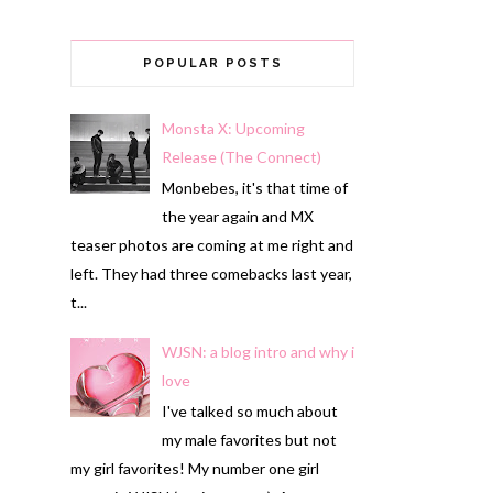
POPULAR POSTS
Monsta X: Upcoming
Release (The Connect)
Monbebes, it's that time of
the year again and MX
teaser photos are coming at me right and
left. They had three comebacks last year,
t...
WJSN: a blog intro and why i
love
I've talked so much about
my male favorites but not
my girl favorites! My number one girl