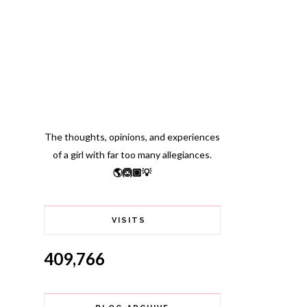
The thoughts, opinions, and experiences
of a girl with far too many allegiances.
🌎🙆🏽💡
VISITS
409,766