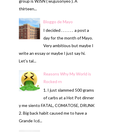
group is WJSN ( wujusonyeo ). A
thirteen...
Bloggo de Mayo
I decided . . . . . . . a post a
day for the month of Mayo.
Very ambitious but maybe I
write an essay or maybe I just say hi.
Let's tal...
Reasons Why My World is
Rocked rn
1. I just slammed 500 grams
of carbs at a Hot Pot dinner
y me siento FATAL, COMATOSE, DRUNK
2. Big back habit caused me to have a
Grande Icd...