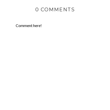
0 COMMENTS
Comment here!