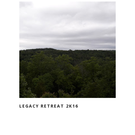
LEGACY RETREAT 2K16