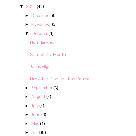
2011
(48)
▼
December
(8)
►
November
(5)
►
October
(4)
▼
Nun Hankies
Saint of the Month
Jesus High †
Fire & Ice- Confirmation Retreat
September
(3)
►
August
(4)
►
July
(4)
►
June
(8)
►
May
(4)
►
April
(8)
►