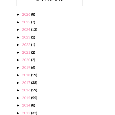
BLOG ARCHIVE
2026
(8)
►
2025
(7)
►
2024
(13)
►
2023
(2)
►
2022
(1)
►
2021
(2)
►
2020
(2)
►
2019
(6)
►
2018
(19)
►
2017
(38)
►
2016
(59)
►
2015
(55)
►
2014
(8)
►
2012
(32)
►