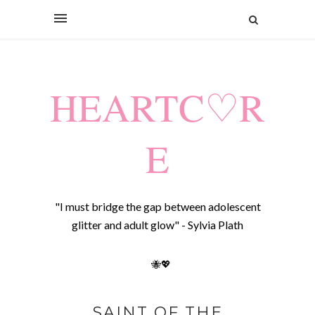
HEARTC♡R
E
"I must bridge the gap between adolescent
glitter and adult glow" - Sylvia Plath
🐝💖
SAINT OF THE