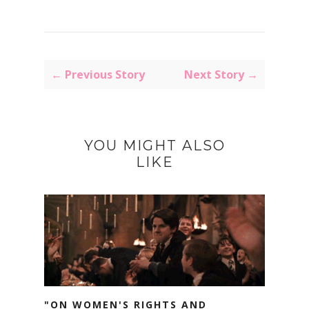
← Previous Story
Next Story →
YOU MIGHT ALSO
LIKE
"ON WOMEN'S RIGHTS AND