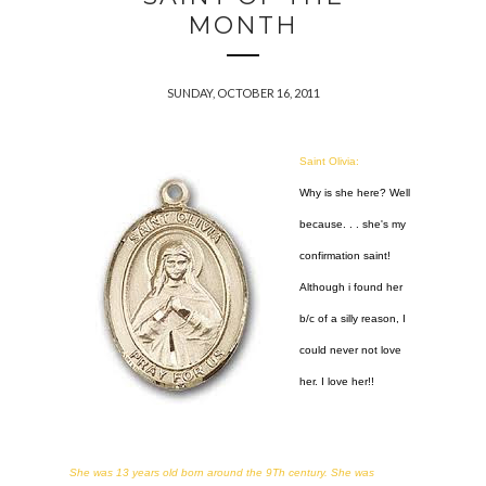
MONTH
SUNDAY, OCTOBER 16, 2011
Saint Olivia:
Why is she here? Well
because. . . she's my
confirmation saint!
Although i found her
b/c of a silly reason, I
could never not love
her. I love her!!
She was 13 years old born around the 9Th century. She was