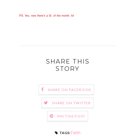
PS: Yes, now there's a St. of the month. lol
SHARE THIS
STORY
SHARE ON FACEBOOK
SHARE ON TWITTER
PIN THIS POST
Faith
TAGS: