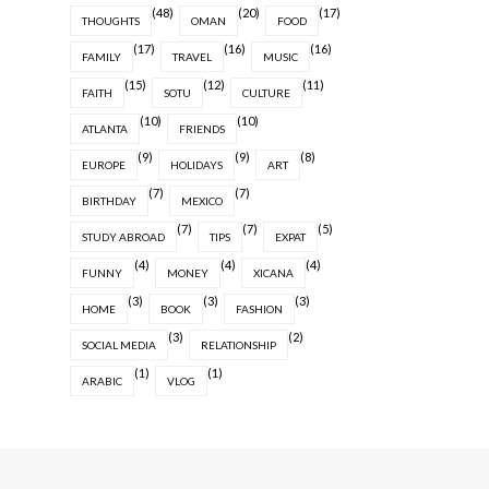
(48)
(20)
(17)
THOUGHTS
OMAN
FOOD
(17)
(16)
(16)
FAMILY
TRAVEL
MUSIC
(15)
(12)
(11)
FAITH
SOTU
CULTURE
(10)
(10)
ATLANTA
FRIENDS
(9)
(9)
(8)
EUROPE
HOLIDAYS
ART
(7)
(7)
BIRTHDAY
MEXICO
(7)
(7)
(5)
STUDY ABROAD
TIPS
EXPAT
(4)
(4)
(4)
FUNNY
MONEY
XICANA
(3)
(3)
(3)
HOME
BOOK
FASHION
(3)
(2)
SOCIAL MEDIA
RELATIONSHIP
(1)
(1)
ARABIC
VLOG