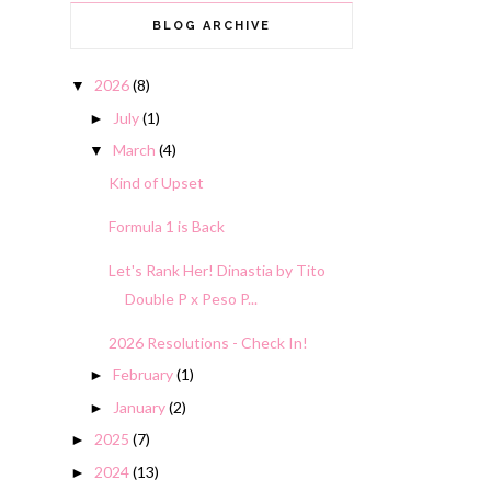
BLOG ARCHIVE
2026
(8)
▼
July
(1)
►
March
(4)
▼
Kind of Upset
Formula 1 is Back
Let's Rank Her! Dinastia by Tito
Double P x Peso P...
2026 Resolutions - Check In!
February
(1)
►
January
(2)
►
2025
(7)
►
2024
(13)
►