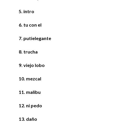
5. intro
6. tu con el
7. p
utielegante
8. trucha
9. viejo lobo
10. mezcal
11. malibu
12. ni pedo
13. daño