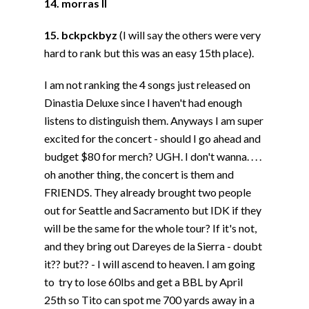
14. morras II
15. bckpckbyz
(I will say the others were very
hard to rank but this was an easy 15th place).
I am not ranking the 4 songs just released on
Dinastia Deluxe since I haven't had enough
listens to distinguish them. Anyways I am super
excited for the concert - should I go ahead and
budget $80 for merch? UGH. I don't wanna. . . .
oh another thing, the concert is them and
FRIENDS. They already brought two people
out for Seattle and Sacramento but IDK if they
will be the same for the whole tour? If it's not,
and they bring out Dareyes de la Sierra - doubt
it?? but?? - I will ascend to heaven. I am going
to try to lose 60lbs and get a BBL by April
25th so Tito can spot me 700 yards away in a