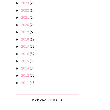
2023
(2)
►
2022
(1)
►
2021
(2)
►
2020
(2)
►
2019
(6)
►
2018
(19)
►
2017
(38)
►
2016
(59)
►
2015
(55)
►
2014
(8)
►
2012
(32)
►
2011
(48)
►
POPULAR POSTS