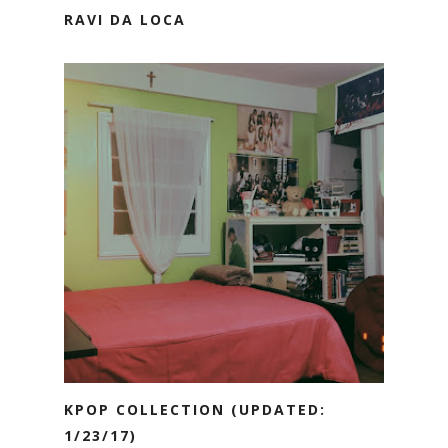
RAVI DA LOCA
KPOP COLLECTION (UPDATED:
1/23/17)