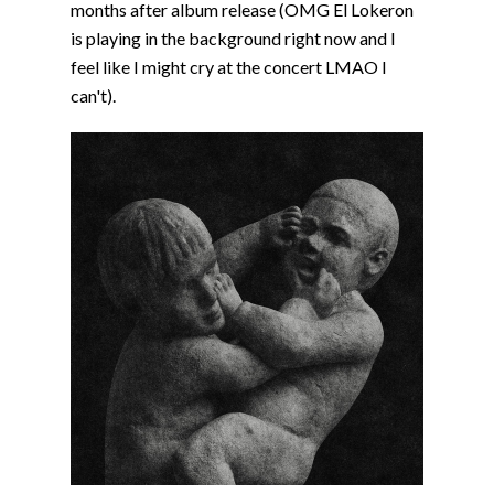
months after album release (OMG El Lokeron
is playing in the background right now and I
feel like I might cry at the concert LMAO I
can't).