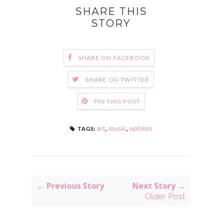
SHARE THIS
STORY
SHARE ON FACEBOOK
SHARE ON TWITTER
PIN THIS POST
art
,
music
,
opinion
TAGS:
← Previous Story
Next Story →
Older Post