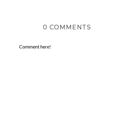
0 COMMENTS
Comment here!