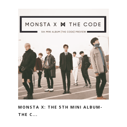
MONSTA X: THE 5TH MINI ALBUM-
THE C...