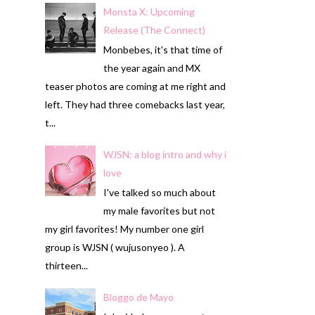
Monsta X: Upcoming
Release (The Connect)
Monbebes, it's that time of
the year again and MX
teaser photos are coming at me right and
left. They had three comebacks last year,
t...
WJSN: a blog intro and why i
love
I've talked so much about
my male favorites but not
my girl favorites! My number one girl
group is WJSN ( wujusonyeo ). A
thirteen...
Bloggo de Mayo