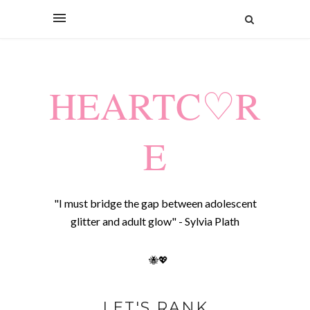
HEARTC♡R
E
"I must bridge the gap between adolescent
glitter and adult glow" - Sylvia Plath
🐝💖
LET'S RANK