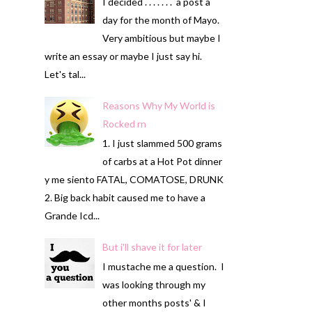
I decided . . . . . . . a post a
day for the month of Mayo.
Very ambitious but maybe I
write an essay or maybe I just say hi.
Let's tal...
Reasons Why My World is
Rocked rn
1. I just slammed 500 grams
of carbs at a Hot Pot dinner
y me siento FATAL, COMATOSE, DRUNK
2. Big back habit caused me to have a
Grande Icd...
But i'll shave it for later
I mustache me a question. I
was looking through my
other months posts' & I