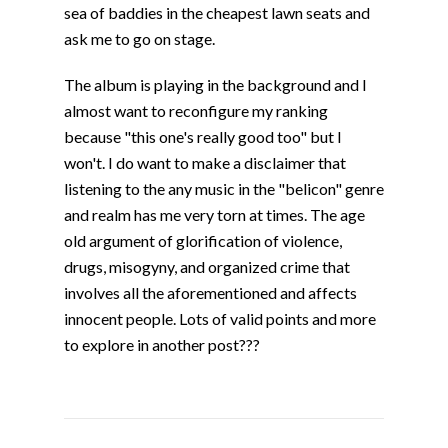
sea of baddies in the cheapest lawn seats and
ask me to go on stage.
The album is playing in the background and I
almost want to reconfigure my ranking
because "this one's really good too" but I
won't. I do want to make a disclaimer that
listening to the any music in the "belicon" genre
and realm has me very torn at times. The age
old argument of glorification of violence,
drugs, misogyny, and organized crime that
involves all the aforementioned and affects
innocent people. Lots of valid points and more
to explore in another post???