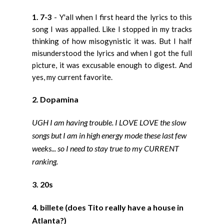
1. 7-3
- Y'all when I first heard the lyrics to this
song I was appalled. Like I stopped in my tracks
thinking of how misogynistic it was. But I half
misunderstood the lyrics and when I got the full
picture, it was excusable enough to digest. And
yes, my current favorite.
2. Dopamina
UGH I am having trouble. I LOVE LOVE the slow
songs but I am in high energy mode these last few
weeks... so I need to stay true to my CURRENT
ranking.
3. 20s
4. billete (does Tito really have a house in
Atlanta?)