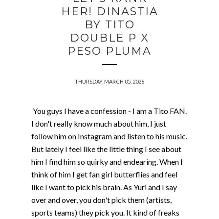
HER! DINASTIA
BY TITO
DOUBLE P X
PESO PLUMA
THURSDAY, MARCH 05, 2026
You guys I have a confession - I am a Tito FAN.
I don't really know much about him, I just
follow him on Instagram and listen to his music.
But lately I feel like the little thing I see about
him I find him so quirky and endearing. When I
think of him I get fan girl butterflies and feel
like I want to pick his brain. As Yuri and I say
over and over, you don't pick them (artists,
sports teams) they pick you. It kind of freaks