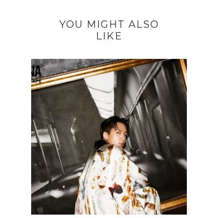
YOU MIGHT ALSO
LIKE