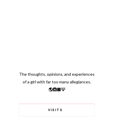
The thoughts, opinions, and experiences
of a girl with far too many allegiances.
🌎🙆🏽💡
VISITS