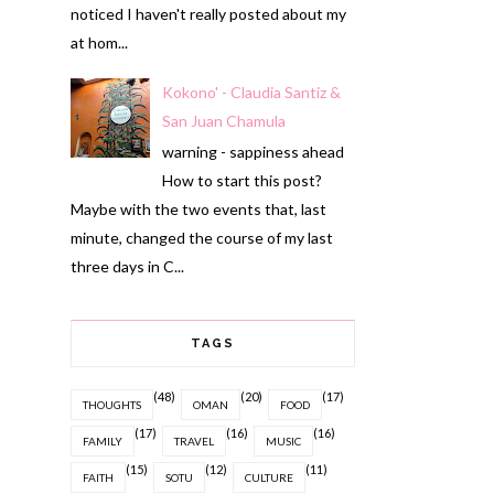
noticed I haven't really posted about my
at hom...
Kokono' - Claudia Santiz &
San Juan Chamula
warning - sappiness ahead
How to start this post?
Maybe with the two events that, last
minute, changed the course of my last
three days in C...
TAGS
(48)
(20)
(17)
THOUGHTS
OMAN
FOOD
(17)
(16)
(16)
FAMILY
TRAVEL
MUSIC
(15)
(12)
(11)
FAITH
SOTU
CULTURE