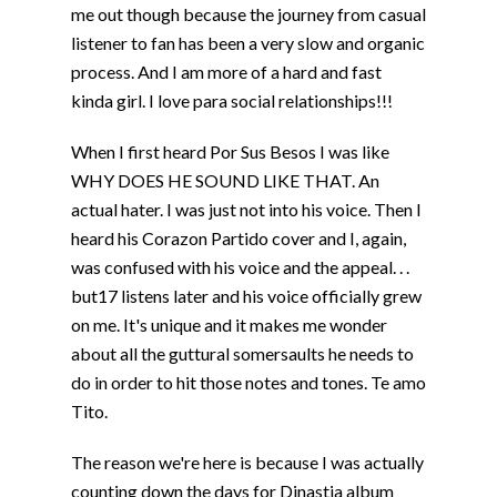
me out though because the journey from casual
listener to fan has been a very slow and organic
process. And I am more of a hard and fast
kinda girl. I love para social relationships!!!
When I first heard Por Sus Besos I was like
WHY DOES HE SOUND LIKE THAT. An
actual hater. I was just not into his voice. Then I
heard his Corazon Partido cover and I, again,
was confused with his voice and the appeal. . .
but17 listens later and his voice officially grew
on me. It's unique and it makes me wonder
about all the guttural somersaults he needs to
do in order to hit those notes and tones. Te amo
Tito.
The reason we're here is because I was actually
counting down the days for Dinastia album