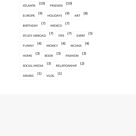
(10)
(10)
ATLANTA
FRIENDS
(9)
(9)
(8)
EUROPE
HOLIDAYS
ART
(7)
(7)
BIRTHDAY
MEXICO
(7)
(7)
(5)
STUDY ABROAD
TIPS
EXPAT
(4)
(4)
(4)
FUNNY
MONEY
XICANA
(3)
(3)
(3)
HOME
BOOK
FASHION
(3)
(2)
SOCIAL MEDIA
RELATIONSHIP
(1)
(1)
ARABIC
VLOG