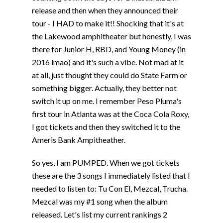
release and then when they announced their
tour - I HAD to make it!! Shocking that it's at
the Lakewood amphitheater but honestly, I was
there for Junior H, RBD, and Young Money (in
2016 lmao) and it's such a vibe. Not mad at it
at all, just thought they could do State Farm or
something bigger. Actually, they better not
switch it up on me. I remember Peso Pluma's
first tour in Atlanta was at the Coca Cola Roxy,
I got tickets and then they switched it to the
Ameris Bank Ampitheather.
So yes, I am PUMPED. When we got tickets
these are the 3 songs I immediately listed that I
needed to listen to: Tu Con El, Mezcal, Trucha.
Mezcal was my #1 song when the album
released. Let's list my current rankings 2